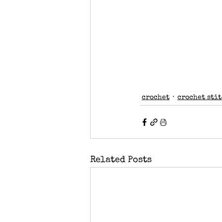
crochet
crochet sti
Related Posts