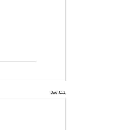
See All