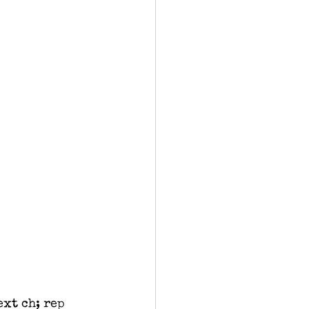
ext ch; rep 