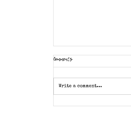
Comments
Write a comment...
Crochet stitch pattern -
Diamond Tweed