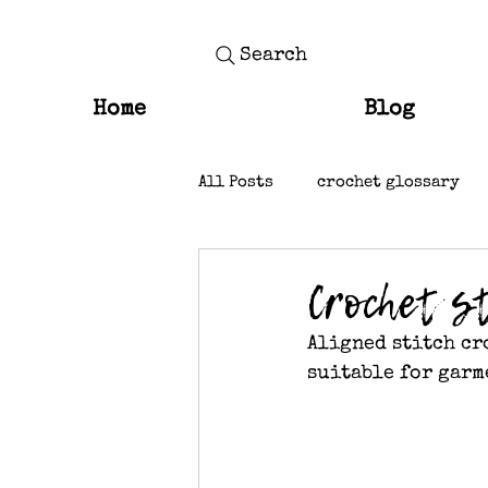
Search
Home
Blog
All Posts
crochet glossary
knit stitches
Crochet st
Aligned stitch cr
suitable for garm