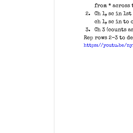
from * across t
Ch 1, sc in 1st
ch 1, sc in to 
Ch 3 (counts as
Rep rows 2-3 to d
https://youtu.be/n