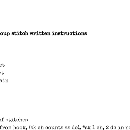
oup stitch written instructions
et
et
hain
of stitches
from hook, (sk ch counts as dc), *sk 1 ch, 2 dc in n