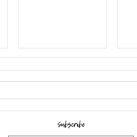
Crochet stitch pattern - Rice
Croch
stitch
Herri
Subscribe