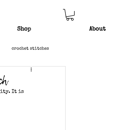
Shop
About
crochet stitches
ch
ty. It is 