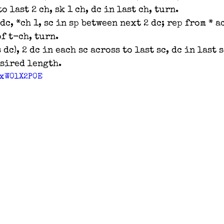
o last 2 ch, sk 1 ch, dc in last ch, turn.
 dc, *ch 1, sc in sp between next 2 dc; rep from * a
of t-ch, turn.
 dc), 2 dc in each sc across to last sc, dc in last s
esired length.
yxW0lX2P0E