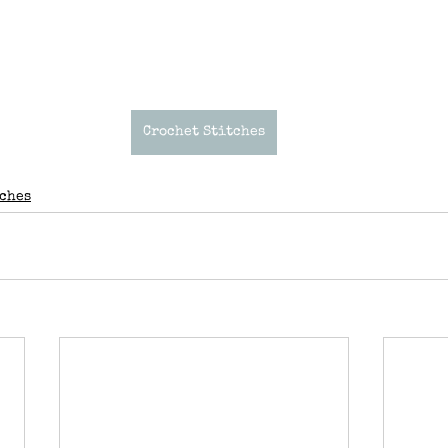
Crochet Stitches
tches