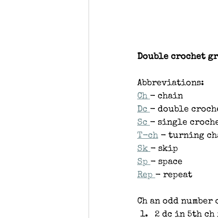
Double crochet gr
Abbreviations:
Ch 
- chain
Dc 
- double croch
Sc 
- single croch
T-ch
 - turning c
Sk 
- skip
Sp 
- space
Rep 
- repeat
Ch an odd number 
2 dc in 5th ch 