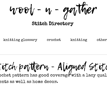
wool - n - gather
Stitch Directory
knitting glossary
crochet
knitting
other
itch pattern - Aligned Stit
ochet pattern has good coverage with a lacy quali
ents as well as home decor.