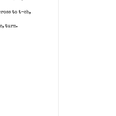
cross to t-ch, 
c, turn.