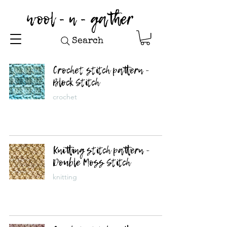
wool - n - gather
Search
Crochet stitch pattern -
Block Stitch
crochet
Knitting stitch pattern -
Double Moss Stitch
knitting