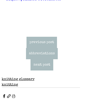
previous post
abbreviations
next post
knitting glossary
knitting