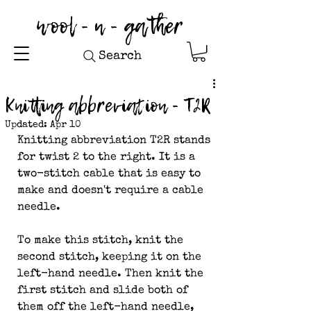
wool - n - gather
Search
Knitting abbreviation - T2R
Updated:
Apr 10
Knitting abbreviation T2R stands 
for twist 2 to the right. It is a 
two-stitch cable that is easy to 
make and doesn't require a cable 
needle.
To make this stitch, knit the 
second stitch, keeping it on the 
left-hand needle. Then knit the 
first stitch and slide both of 
them off the left-hand needle, 