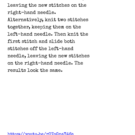
leaving the new stitches on the 
right-hand needle. 
Alternatively, knit two stitches 
together, keeping them on the 
left-hand needle. Then knit the 
first stitch and slide both 
stitches off the left-hand 
needle, leaving the new stitches 
on the right-hand needle. The 
results look the same.
https://youtu.be/rOToGnaY46s