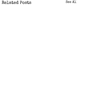
See All
Related Posts
Comments