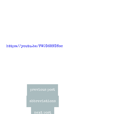
https://youtu.be/FW0D6RNDNsc
previous post
abbreviations
next post