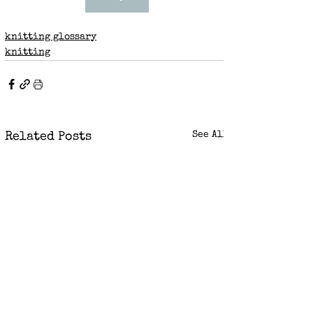
knitting glossary
knitting
See All
Related Posts