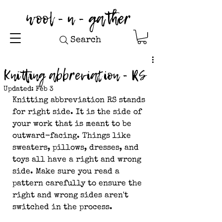
wool - n - gather
Search
Knitting abbreviation - RS
Updated:
Feb 3
Knitting abbreviation RS stands 
for right side. It is the side of 
your work that is meant to be 
outward-facing. Things like 
sweaters, pillows, dresses, and 
toys all have a right and wrong 
side. Make sure you read a 
pattern carefully to ensure the 
right and wrong sides aren't 
switched in the process.