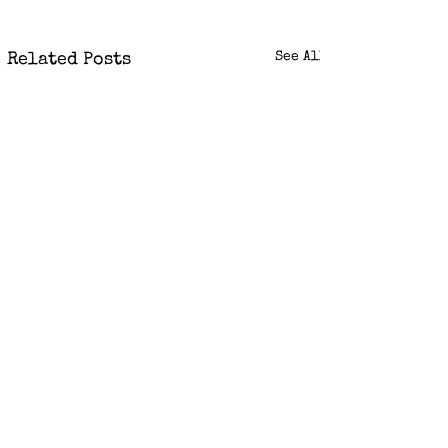
See All
Related Posts
Comments