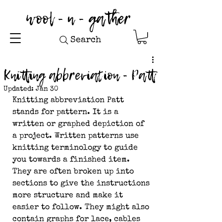
wool - n - gather
Search
Knitting abbreviation - Patt
Updated:
Jan 30
Knitting abbreviation Patt 
stands for pattern. It is a 
written or graphed depiction of 
a project. Written patterns use 
knitting terminology to guide 
you towards a finished item. 
They are often broken up into 
sections to give the instructions 
more structure and make it 
easier to follow. They might also 
contain graphs for lace, cables 