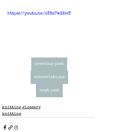
https://youtu.be/nYRz7wXXvcY
previous post
abbreviations
next post
knitting glossary
knitting