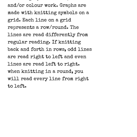
and/or colour work. Graphs are 
made with knitting symbols on a 
grid. Each line on a grid 
represents a row/round. The 
lines are read differently from 
regular reading. If knitting 
back and forth in rows, odd lines 
are read right to left and even 
lines are read left to right. 
when knitting in a round, you 
will read every line from right 
to left.