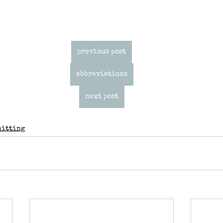
previous post
abbreviations
next post
nitting