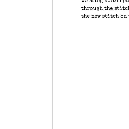
working stitch pu
through the stitc
the new stitch on