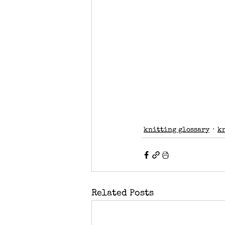
knitting glossary
k
Related Posts