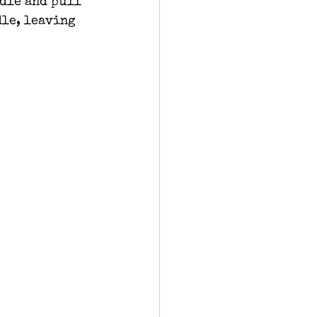
dle and pull 
dle, leaving 