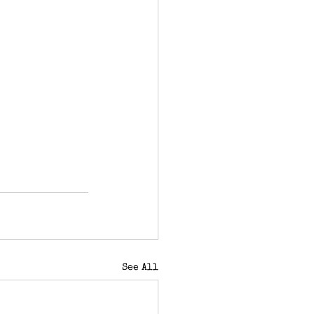
See All