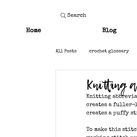
Search
Home
Blog
All Posts
crochet glossary
knit stitches
Knitting 
Knitting abbrevia
creates a fuller-l
creates a puffy st
To make this stitc