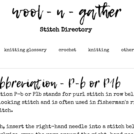
wool - n - gather
Stitch Directory
knitting glossary
crochet
knitting
other
abbreviation - P-b or P1b
tion P-b or P1b stands for purl stitch in row bel
ooking stitch and is often used in fisherman's r
itch.
h, insert the right-hand needle into a stitch be