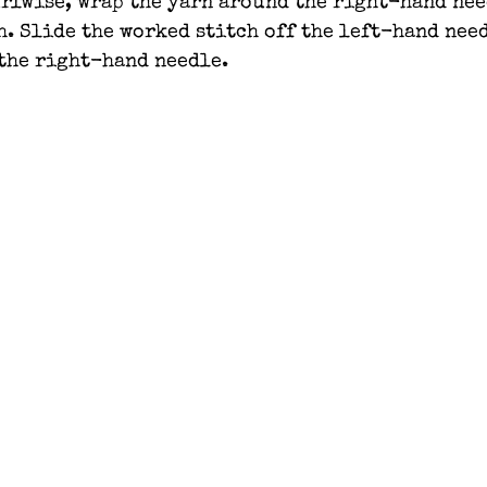
rlwise, wrap the yarn around the right-hand nee
h. Slide the worked stitch off the left-hand nee
 the right-hand needle.