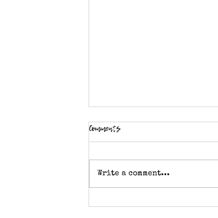
Comments
Write a comment...
Knitting stitch pattern - Double
Moss Stitch