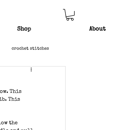
Shop
About
crochet stitches
ow. This 
ib. This 
low the 