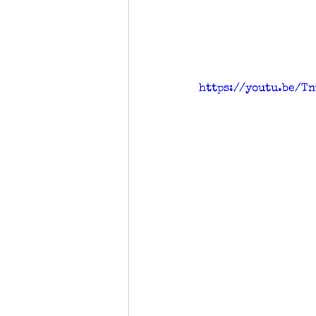
https://youtu.be/T