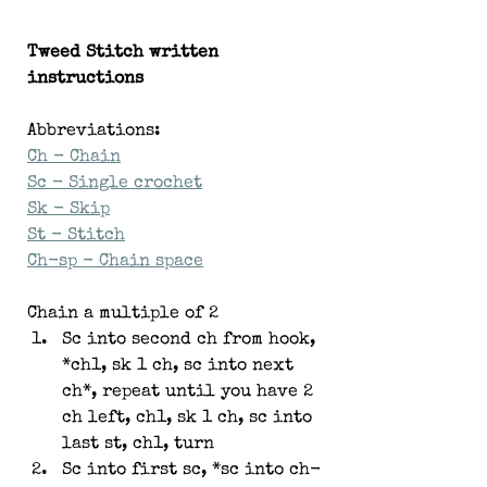
Tweed Stitch written 
instructions
Abbreviations:
Ch - Chain
Sc - Single crochet
Sk - Skip
St - Stitch
Ch-sp - Chain space
Chain a multiple of 2
Sc into second ch from hook, 
*ch1, sk 1 ch, sc into next 
ch*, repeat until you have 2 
ch left, ch1, sk 1 ch, sc into 
last st, ch1, turn
Sc into first sc, *sc into ch-