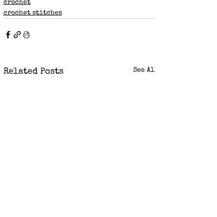
crochet
crochet stitches
See All
Related Posts