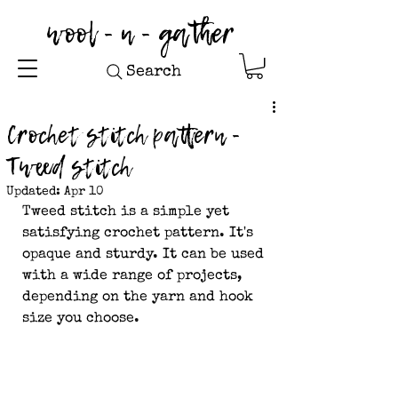
wool - n - gather
Search
Crochet stitch pattern -
Tweed stitch
Updated:
Apr 10
Tweed stitch is a simple yet 
satisfying crochet pattern. It's 
opaque and sturdy. It can be used 
with a wide range of projects, 
depending on the yarn and hook 
size you choose.