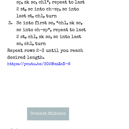
sp, sk sc, ch1*, repeat to last 
2 st, sc into ch-sp, sc into 
last st, ch1, turn
Sc into first sc, *ch1, sk sc, 
sc into ch-sp*, repeat to last 
2 st, ch1, sk sc, sc into last 
sc, ch1, turn
Repeat rows 2-3 until you reach 
desired length.
https://youtu.be/3O2MszZoD-8
Crochet Stitches