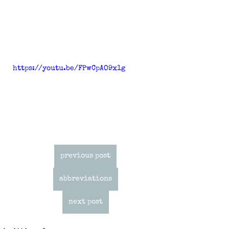
https://youtu.be/FPwCpAO9x1g
previous post
abbreviations
next post