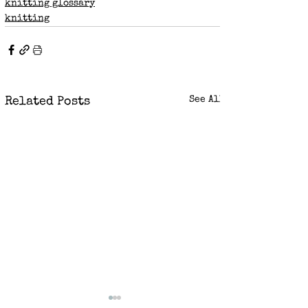
knitting glossary
knitting
See All
Related Posts