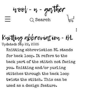
wool - n - gather
Search
Knitting abbreviation - BL
Updated:
Sep 22, 2025
Knitting abbreviation BL stands 
for back loop. It refers to the 
back part of the stitch not facing 
you. Knitting and/or purling 
stitches through the back loop 
twists the stitch. This can be 
used as a design feature.