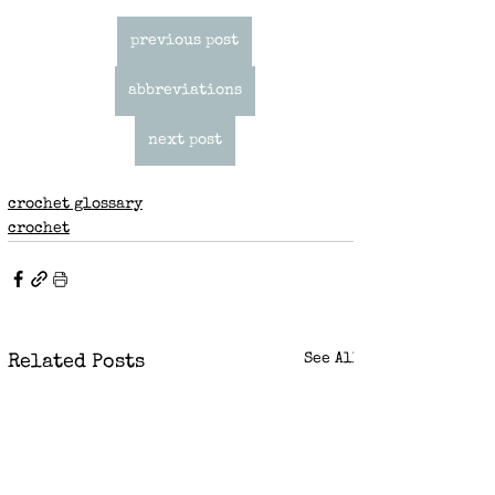
previous post
abbreviations
next post
crochet glossary
crochet
See All
Related Posts