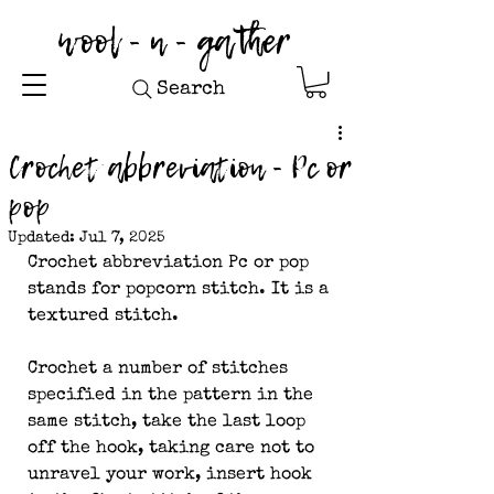
wool - n - gather
Search
Crochet abbreviation - Pc or
pop
Updated:
Jul 7, 2025
Crochet abbreviation Pc or pop 
stands for popcorn stitch. It is a 
textured stitch.
Crochet a number of stitches 
specified in the pattern in the 
same stitch, take the last loop 
off the hook, taking care not to 
unravel your work, insert hook 