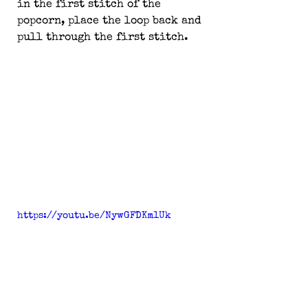
in the first stitch of the 
popcorn, place the loop back and 
pull through the first stitch.
https://youtu.be/NywGFDKm1Uk