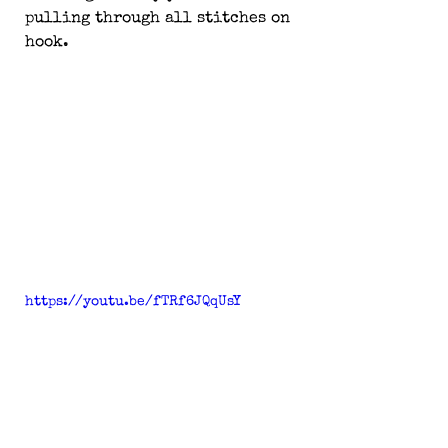
pulling through all stitches on 
hook.
https://youtu.be/fTRf6JQqUsY