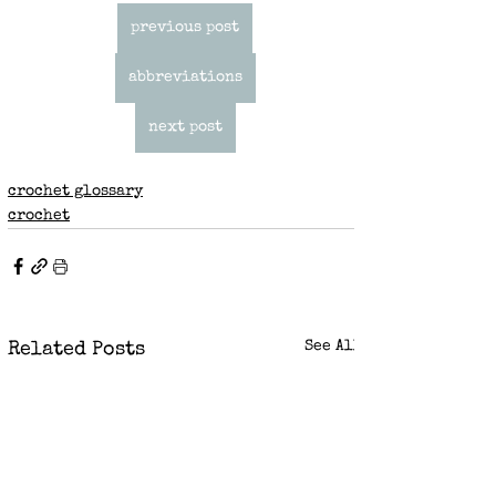
previous post
abbreviations
next post
crochet glossary
crochet
See All
Related Posts