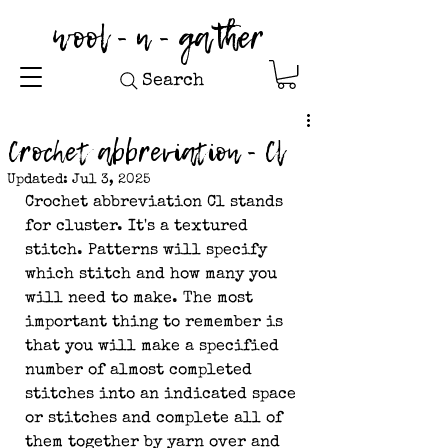
wool - n - gather
Search
Crochet abbreviation - Cl
Updated:
Jul 3, 2025
Crochet abbreviation Cl stands 
for cluster. It's a textured 
stitch. Patterns will specify 
which stitch and how many you 
will need to make. The most 
important thing to remember is 
that you will make a specified 
number of almost completed 
stitches into an indicated space 
or stitches and complete all of 
them together by yarn over and 