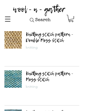
wool - n - gather
Search
Knitting stitch pattern -
Double Moss Stitch
knitting
Knitting stitch pattern -
Moss Stitch
knitting