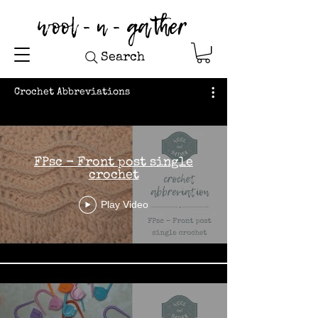
wool - n - gather
Search
Crochet Abbreviations
FPsc - Front post single
crochet
Play Video