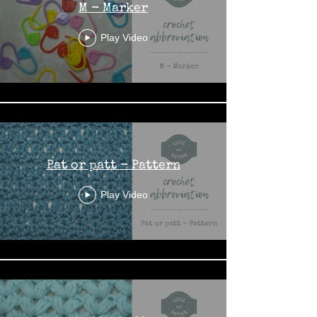
M - Marker
Play Video
Pat or patt - Pattern
Play Video