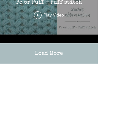
Pc or Puff - Puff stitch
Play Video
Load More