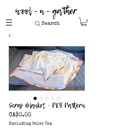
wool - n - gather
Search
Scrap Blanket - PDF Pattern
Price
CA$0.00
Excluding Sales Tax