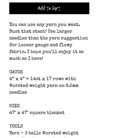
Add to Cart
You can use any yarn you want. 
Bust that stash! Use larger 
needles than the yarn suggestion 
for looser gauge and flowy 
fabric. I hope you’ll enjoy it as 
much as I have!
GAUGE
4” x 4” = 14st x 17 rows with 
Worsted weight yarn on 6.5mm 
needles
SIZE
47" x 47" square blanket
TOOLS
Yarn - 3 balls Worsted weight 