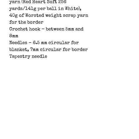
yarn (Red Heart Soft 256 
yards/141g per ball in White), 
40g of Worsted weight scrap yarn 
for the border
Crochet hook - between 5mm and 
8mm
Needles - 6.5 mm circular for 
blanket, 7mm circular for border
Tapestry needle
Subscribe
Subsribe