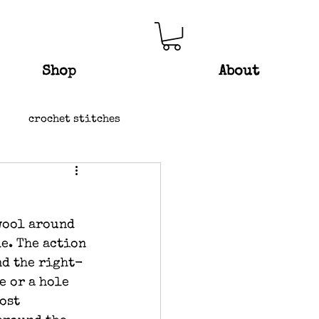
Shop
About
crochet stitches
wool around 
e. The action 
nd the right-
e or a hole 
ost 