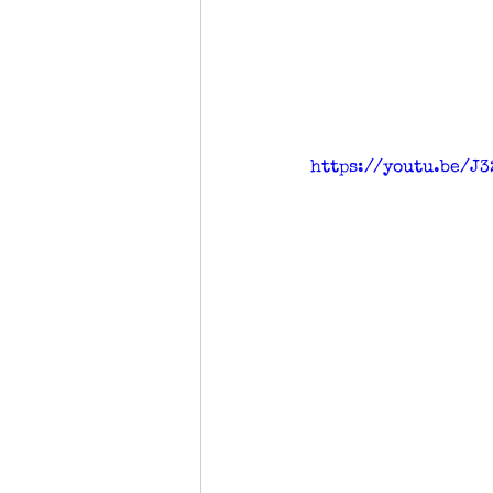
https://youtu.be/J3