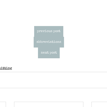
previous post
abbreviations
next post
nitting