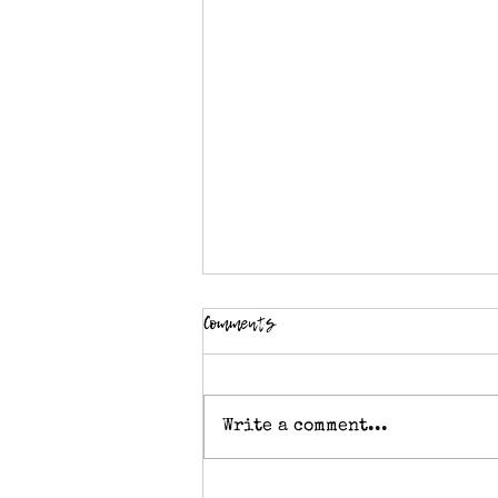
Comments
Write a comment...
Knitting stitch pattern - Double