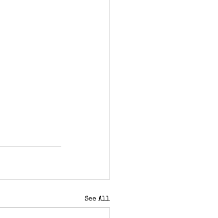
See All