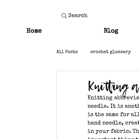
Search
Home
Blog
All Posts
crochet glossary
knit stitches
Knitting 
Knitting abbrevia
needle. It is ano
is the same for a
hand needle, creat
in your fabric. T