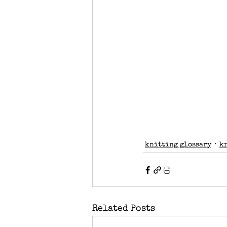
knitting glossary
k
Related Posts