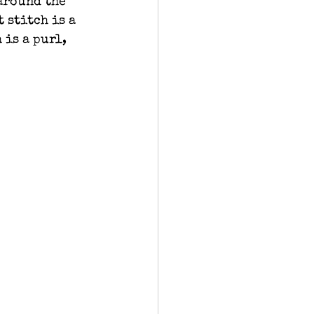
around the 
 stitch is a 
 is a purl, 