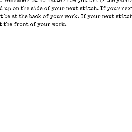
o remember is: no matter how you bring the yarn 
d up on the side of your next stitch. If your next
t be at the back of your work. If your next stitch
t the front of your work.