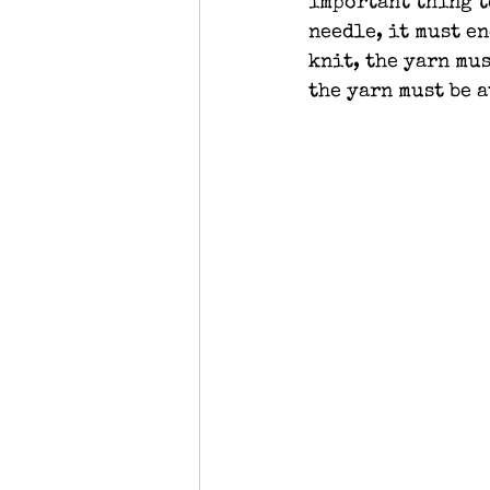
important thing t
needle, it must en
knit, the yarn mus
the yarn must be a