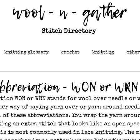
wool - n - gather
Stitch Directory
knitting glossary
crochet
knitting
other
abbreviation - WON or WRN
tion WON or WRN stands for wool over needle or 
ther way of saying yarn over or yarn around needl
ll of these abbreviations. You wrap the yarn arou
ing an extra stitch that looks like an open spac
his is most commonly used in lace knitting. The m