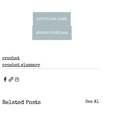
previous post
abbreviations
crochet
crochet glossary
See All
Related Posts