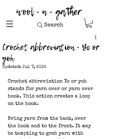
wool - n - gather
Search
Crochet abbreviation - Yo or
yoh
Updated:
Jul 7, 2025
Crochet abbreviation Yo or yoh 
stands for yarn over or yarn over 
hook. This action creates a loop 
on the hook.
Bring yarn from the back, over 
the hook and to the front. It may 
be tempting to grab yarn with 