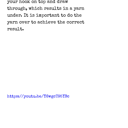
your hook on top and draw 
through, which results in a yarn 
under. It is important to do the 
yarn over to achieve the correct 
result.
https://youtu.be/Y6wgcT95YBc