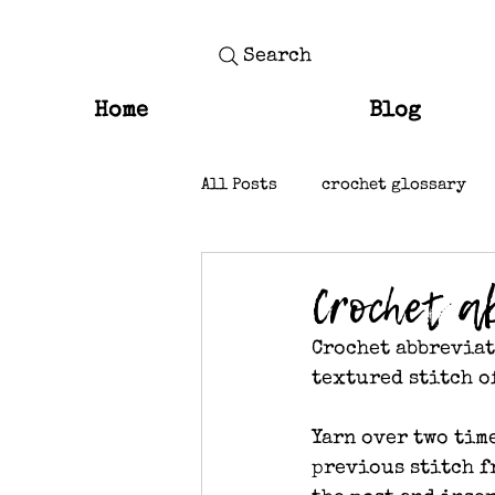
Search
Home
Blog
All Posts
crochet glossary
knit stitches
Crochet a
Crochet abbreviati
textured stitch o
Yarn over two tim
previous stitch f