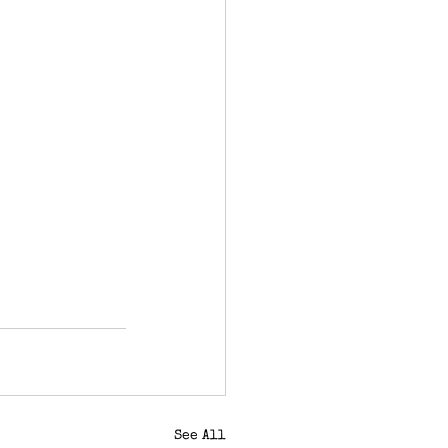
See All