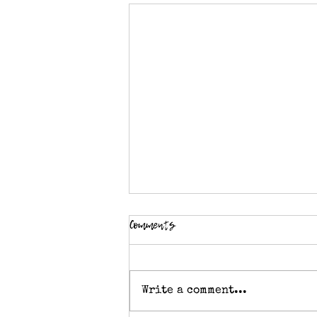
Comments
Write a comment...
Crochet abbreviation - Tr