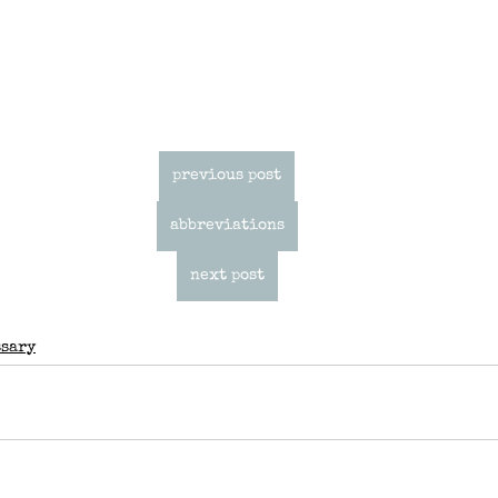
previous post
abbreviations
next post
ssary