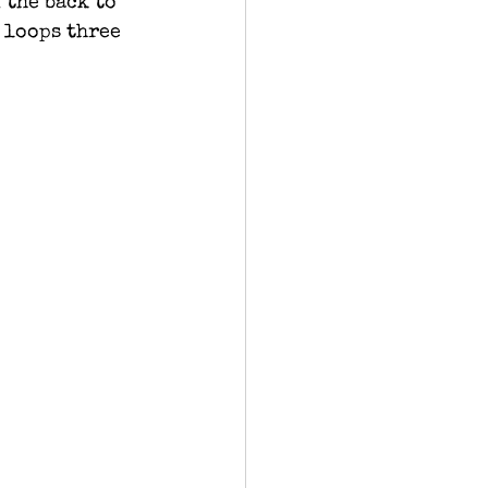
 the back to 
 loops three 