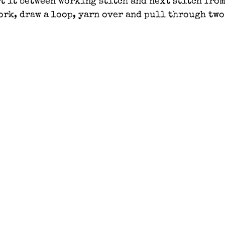
t it between working stitch and next stitch from
work, draw a loop, yarn over and pull through two