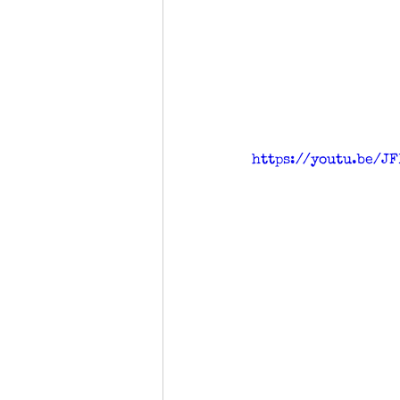
https://youtu.be/JF