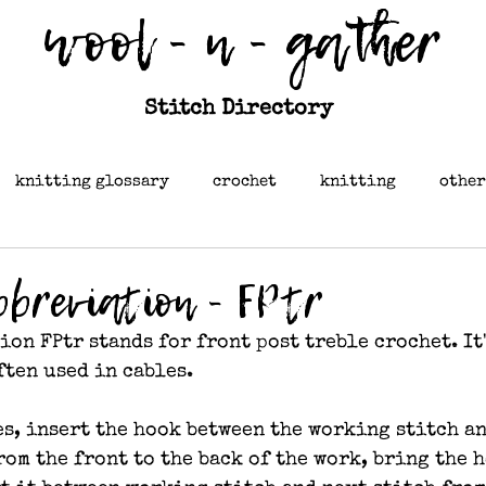
wool - n - gather
Stitch Directory
knitting glossary
crochet
knitting
other
bbreviation - FPtr
on FPtr stands for front post treble crochet. It'
ften used in cables.
es, insert the hook between the working stitch an
rom the front to the back of the work, bring the 