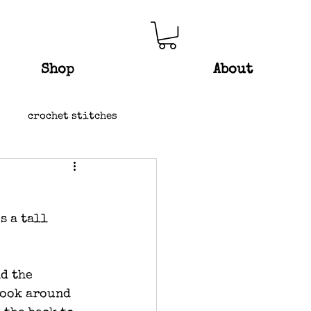
Shop
About
crochet stitches
s a tall 
d the 
hook around 