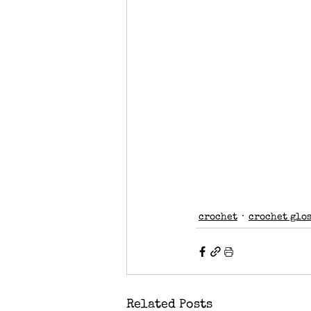
crochet
crochet glo
Related Posts