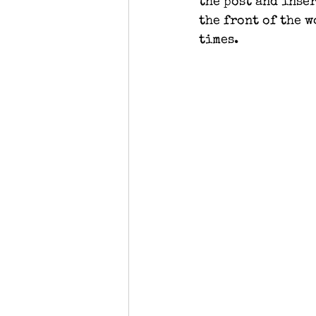
the post and inser
the front of the 
times.