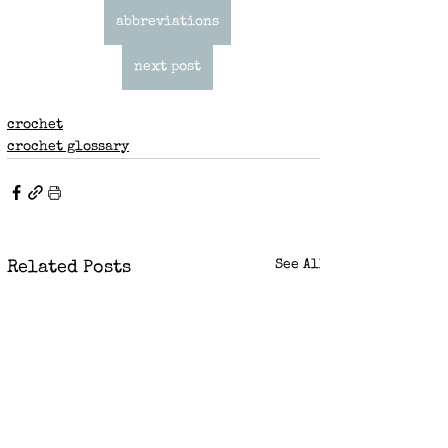
abbreviations
next post
crochet
crochet glossary
See All
Related Posts