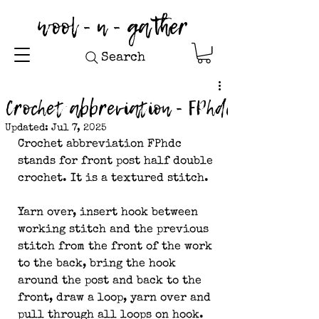
wool - n - gather
Search
Crochet abbreviation - FPhdc
Updated:
Jul 7, 2025
Crochet abbreviation FPhdc 
stands for front post half double 
crochet. It is a textured stitch. 
Yarn over, insert hook between 
working stitch and the previous 
stitch from the front of the work 
to the back, bring the hook 
around the post and back to the 
front, draw a loop, yarn over and 
pull through all loops on hook.