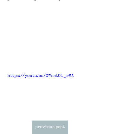
https://youtu.be/CWrntO1_rMA
previous post