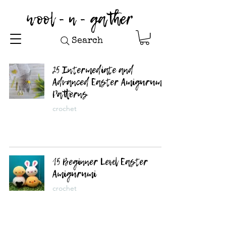
wool - n - gather
Search
25 Intermediate and
Advanced Easter Amigurumi
Patterns
crochet
15 Beginner Level Easter
Amigurumi
crochet